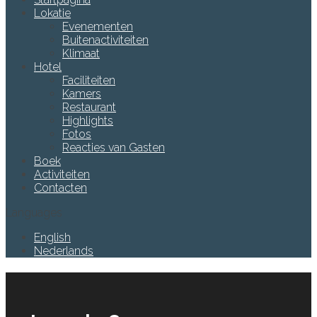
Lokatie
Evenementen
Buitenactiviteiten
Klimaat
Hotel
Faciliteiten
Kamers
Restaurant
Highlights
Fotos
Reacties van Gasten
Boek
Activiteiten
Contacten
Languages
English
Nederlands