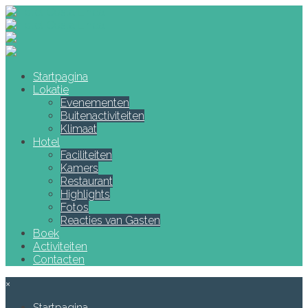
Startpagina
Lokatie
Evenementen
Buitenactiviteiten
Klimaat
Hotel
Faciliteiten
Kamers
Restaurant
Highlights
Fotos
Reacties van Gasten
Boek
Activiteiten
Contacten
×
Startpagina