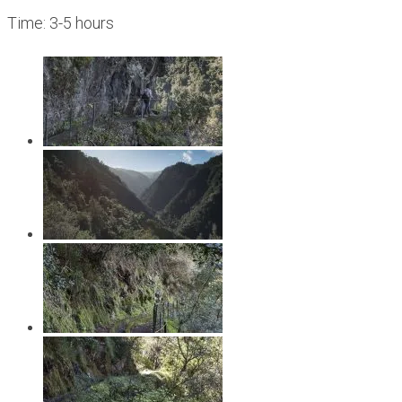
Time: 3-5 hours