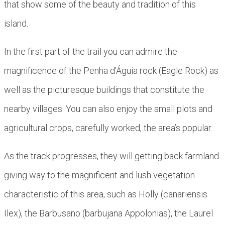
that show some of the beauty and tradition of this
island.
In the first part of the trail you can admire the
magnificence of the Penha d’Águia rock (Eagle Rock) as
well as the picturesque buildings that constitute the
nearby villages. You can also enjoy the small plots and
agricultural crops, carefully worked, the area’s popular.
As the track progresses, they will getting back farmland
giving way to the magnificent and lush vegetation
characteristic of this area, such as Holly (canariensis
Ilex), the Barbusano (barbujana Appolonias), the Laurel