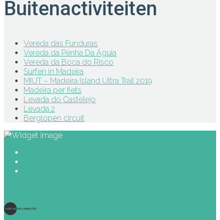
Buitenactiviteiten
Vereda das Funduras
Vereda da Penha Da Águia
Vereda da Boca do Risco
Surfen in Madeira
MIUT – Madeira Island Ultra Trail 2019
Madeira per fiets
Levada do Castelejo
Levada 2
Berglopen circuit