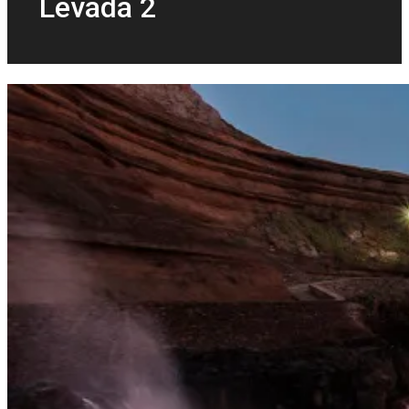
Levada 2