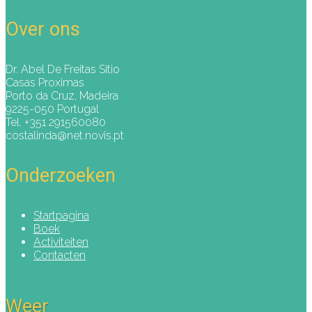
Over ons
Dr. Abel De Freitas Sitio
Casas Proximas
Porto da Cruz, Madeira
9225-050 Portugal
Tel. +351 291560080
costalinda@net.novis.pt
Onderzoeken
Startpagina
Boek
Activiteiten
Contacten
Weer