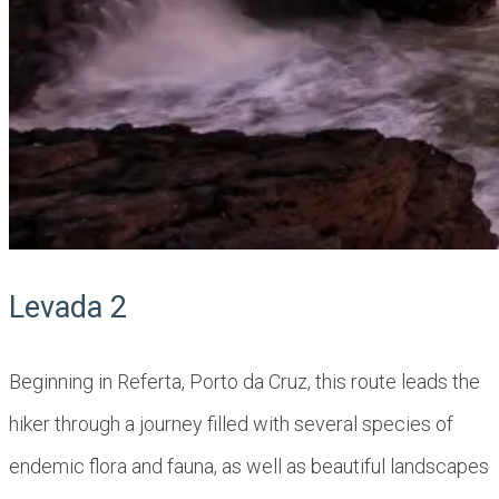
Levada 2
Beginning in ​​Referta, Porto da Cruz, this route leads the
hiker through a journey filled with several species of
endemic flora and fauna, as well as beautiful landscapes