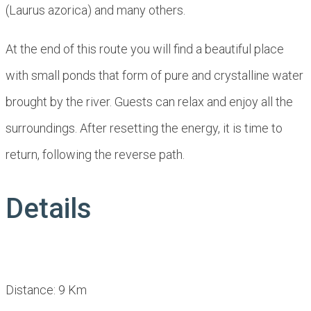
(Laurus azorica) and many others.
At the end of this route you will find a beautiful place
with small ponds that form of pure and crystalline water
brought by the river. Guests can relax and enjoy all the
surroundings. After resetting the energy, it is time to
return, following the reverse path.
Details
Distance: 9 Km