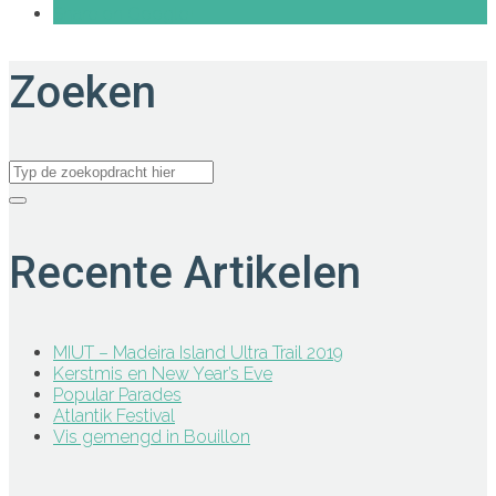
Share on Google+
Zoeken
Recente Artikelen
MIUT – Madeira Island Ultra Trail 2019
Kerstmis en New Year’s Eve
Popular Parades
Atlantik Festival
Vis gemengd in Bouillon