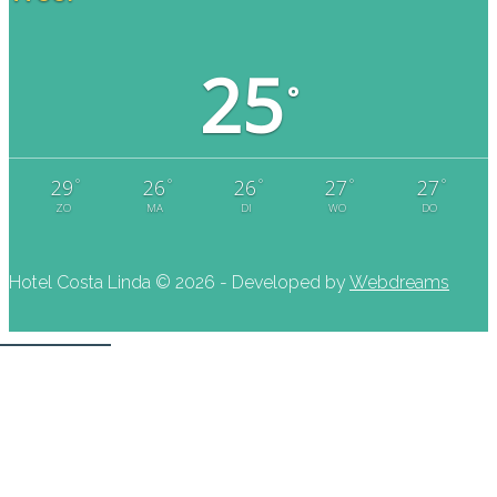
25
°
°
°
°
°
°
29
26
26
27
27
ZO
MA
DI
WO
DO
Hotel Costa Linda ©
2026 - Developed by
Webdreams