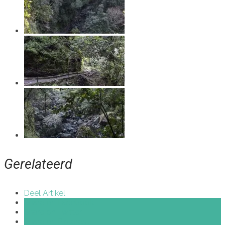
Gerelateerd
Deel Artikel
Share on Facebook
Share on Twitter
Share on Pinterest