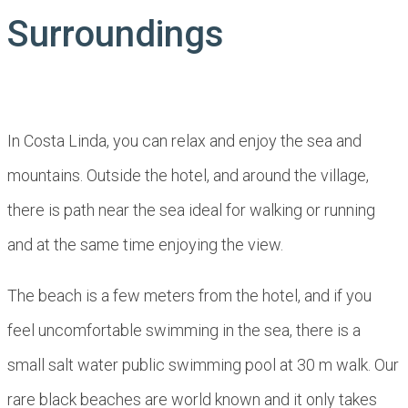
Surroundings
In Costa Linda, you can relax and enjoy the sea and
mountains. Outside the hotel, and around the village,
there is path near the sea ideal for walking or running
and at the same time enjoying the view.
The beach is a few meters from the hotel, and if you
feel uncomfortable swimming in the sea, there is a
small salt water public swimming pool at 30 m walk. Our
rare black beaches are world known and it only takes