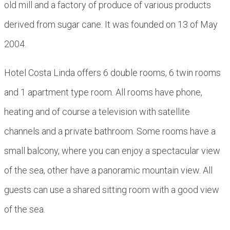
old mill and a factory of produce of various products
derived from sugar cane. It was founded on 13 of May
2004.
Hotel Costa Linda offers 6 double rooms, 6 twin rooms
and 1 apartment type room. All rooms have phone,
heating and of course a television with satellite
channels and a private bathroom. Some rooms have a
small balcony, where you can enjoy a spectacular view
of the sea, other have a panoramic mountain view. All
guests can use a shared sitting room with a good view
of the sea.