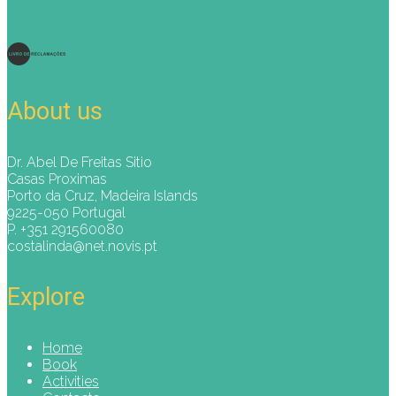
About us
Dr. Abel De Freitas Sitio
Casas Proximas
Porto da Cruz, Madeira Islands
9225-050 Portugal
P. +351 291560080
costalinda@net.novis.pt
Explore
Home
Book
Activities