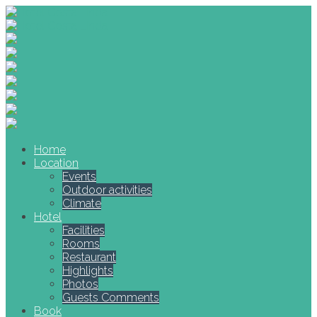
Home
Location
Events
Outdoor activities
Climate
Hotel
Facilities
Rooms
Restaurant
Highlights
Photos
Guests Comments
Book