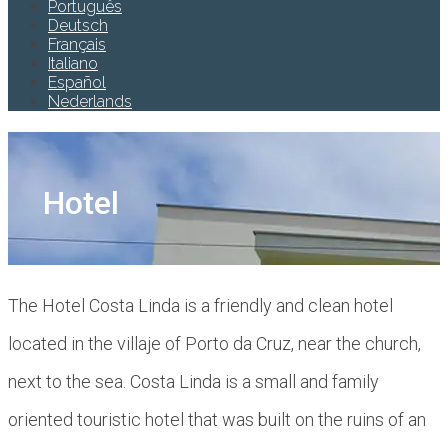
Português
Deutsch
Français
Italiano
Español
Nederlands
Hotel
The Hotel Costa Linda is a friendly and clean hotel
located in the villaje of Porto da Cruz, near the church,
next to the sea. Costa Linda is a small and family
oriented touristic hotel that was built on the ruins of an