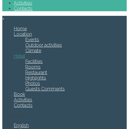
Activities
Contacts
×
Home
Location
Events
Outdoor activities
Climate
Hotel
Facilities
Rooms
Restaurant
Highlights
Photos
Guests Comments
Book
Activities
Contacts
Languages
English