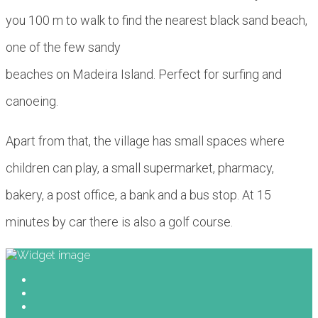
you 100 m to walk to find the nearest black sand beach,
one of the few sandy
beaches on Madeira Island. Perfect for surfing and
canoeing.
Apart from that, the village has small spaces where
children can play, a small supermarket, pharmacy,
bakery, a post office, a bank and a bus stop. At 15
minutes by car there is also a golf course.