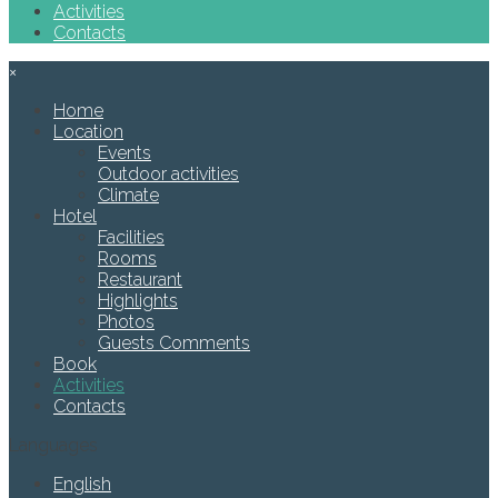
Activities
Contacts
×
Home
Location
Events
Outdoor activities
Climate
Hotel
Facilities
Rooms
Restaurant
Highlights
Photos
Guests Comments
Book
Activities
Contacts
Languages
English