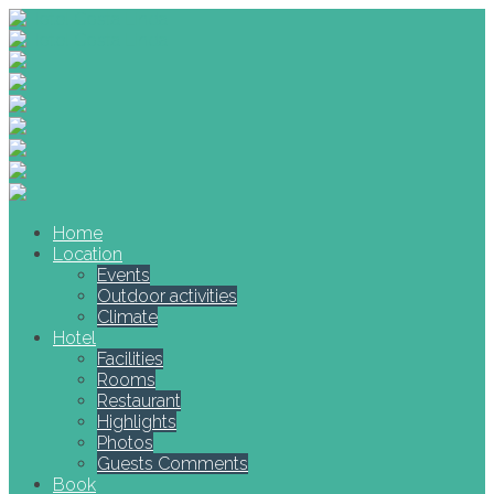
Home
Location
Events
Outdoor activities
Climate
Hotel
Facilities
Rooms
Restaurant
Highlights
Photos
Guests Comments
Book