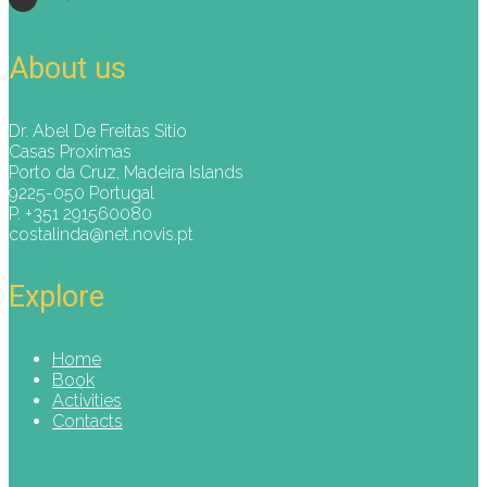
About us
Dr. Abel De Freitas Sitio
Casas Proximas
Porto da Cruz, Madeira Islands
9225-050 Portugal
P. +351 291560080
costalinda@net.novis.pt
Explore
Home
Book
Activities
Contacts