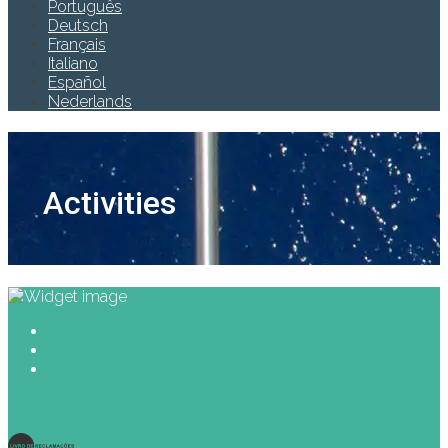
Português
Deutsch
Français
Italiano
Español
Nederlands
Activities