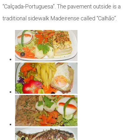
“Calçada-Portuguesa”. The pavement outside is a
traditional sidewalk Madeirense called “Calhão”.