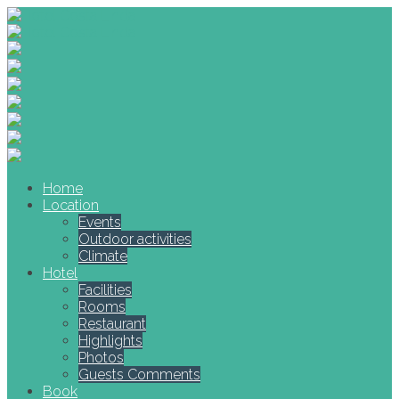
Home
Location
Events
Outdoor activities
Climate
Hotel
Facilities
Rooms
Restaurant
Highlights
Photos
Guests Comments
Book