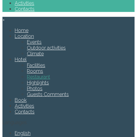
Activities
Contacts
×
Home
Location
Events
Outdoor activities
Climate
Hotel
Facilities
Rooms
Restaurant
Highlights
Photos
Guests Comments
Book
Activities
Contacts
Languages
English