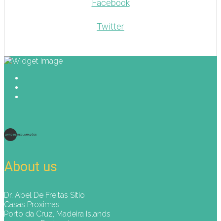
Facebook
Twitter
About us
Dr. Abel De Freitas Sitio
Casas Proximas
Porto da Cruz, Madeira Islands