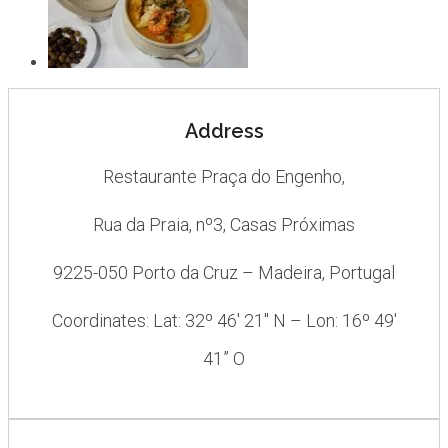
Address
Restaurante Praça do Engenho,
Rua da Praia, nº3, Casas Próximas
9225-050 Porto da Cruz – Madeira, Portugal
Coordinates: Lat: 32º 46′ 21″ N – Lon: 16º 49′
41” O