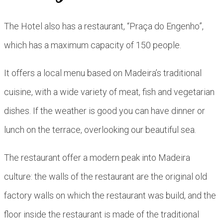
The Hotel also has a restaurant, “Praça do Engenho”,
which has a maximum capacity of 150 people.
It offers a local menu based on Madeira’s traditional
cuisine, with a wide variety of meat, fish and vegetarian
dishes. If the weather is good you can have dinner or
lunch on the terrace, overlooking our beautiful sea.
The restaurant offer a modern peak into Madeira
culture: the walls of the restaurant are the original old
factory walls on which the restaurant was build, and the
floor inside the restaurant is made of the traditional