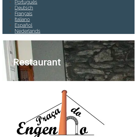
Português
Deutsch
Français
Italiano
Español
Nederlands
Restaurant