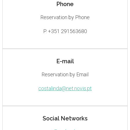
Phone
Reservation by Phone
P. +351 291563680
E-mail
Reservation by Email
costalinda@net.novis.pt
Social Networks