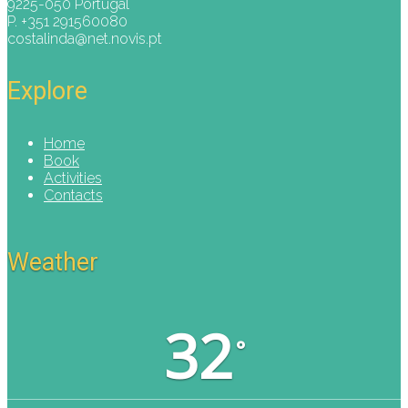
9225-050 Portugal
P. +351 291560080
costalinda@net.novis.pt
Explore
Home
Book
Activities
Contacts
Weather
32
°