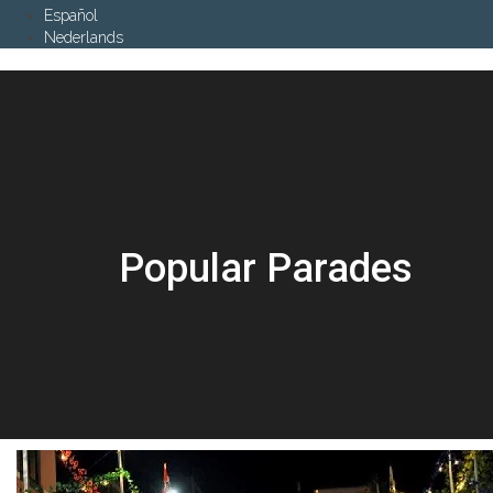
Español
Nederlands
Popular Parades