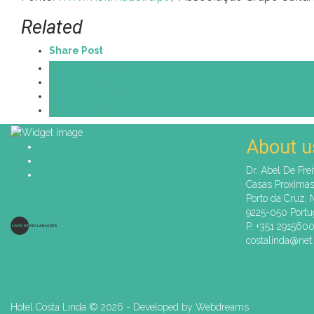
Related
Share Post
Share on Facebook
Share on Twitter
Share on Pinterest
Share on Google+
About u
Dr. Abel De Frei
Casas Proxima
Porto da Cruz, 
9225-050 Portu
P. +351 291560
costalinda@net.
Hotel Costa Linda ©
2026 - Developed by
Webdreams