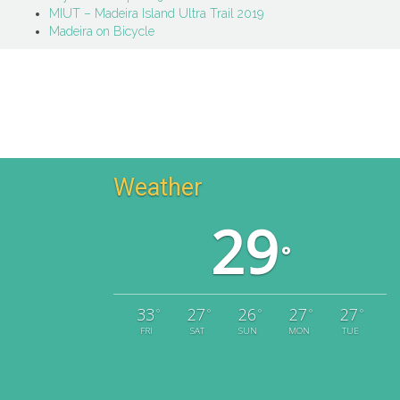
MIUT – Madeira Island Ultra Trail 2019
Madeira on Bicycle
Weather
29
°
33
27
26
27
27
°
°
°
°
°
FRI
SAT
SUN
MON
TUE