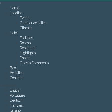
×
Home
Location
Events
Outdoor activities
Climate
Hotel
Facilities
Rooms
Restaurant
Highlights
Photos
Guests Comments
Book
Activities
Contacts
Languages
English
Português
Deutsch
Français
Italiano