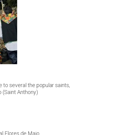
e to several the popular saints,
o (Saint Anthony)
al Flores de Maio