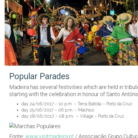
Popular Parades
Madeira has several festivities which are held in tribut
starting with the celebration in honour of Santo Antóni
day 24/06/2017 – 10 p.m. – Terra Batista – Porto da Cruz
day 25/06/2017 – 06 p.m. – Machico
day 28/06/2017 – 08 p.m. – Village – Porto da Cruz
Fonte:
www.visitmadeira.pt
/ Associação Grupo Cultur