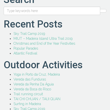
Recent Posts
Sky Trail Camp 2019
MIUT – Madeira Island Ultra Trail 2019
Christmas and End of the Year Festivities
Popular Parades
Atlantic Festival
Outdoor Activities
Yoga in Porto da Cruz, Madeira
Vereda das Funduras
Vereda da Penha Da Águia
Vereda da Boca do Risco
Trail running circuit
TAI CHI CHUAN / TAIJI QUAN
Surfing in Madeira
Sky Trail Camp 2019