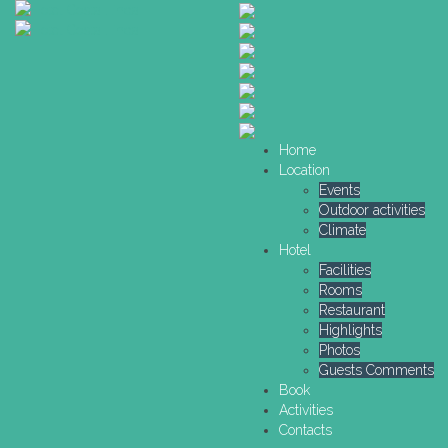
Home
Location
Events
Outdoor activities
Climate
Hotel
Facilities
Rooms
Restaurant
Highlights
Photos
Guests Comments
Book
Activities
Contacts