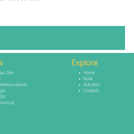
s
Explore
tas Sitio
Home
s
Book
Madeira Islands
Activities
gal
Contacts
080
novis.pt