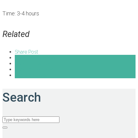
Time: 3-4 hours
Related
Share Post
Share on Facebook
Share on Twitter
Share on Pinterest
Share on Google+
Search