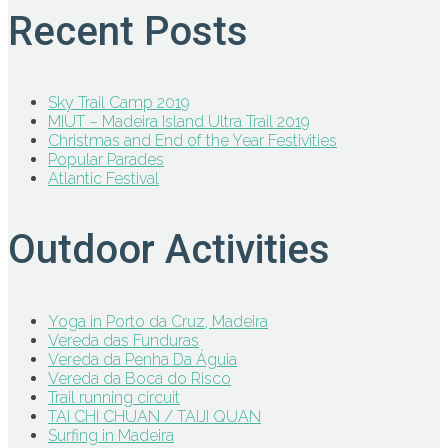
Recent Posts
Sky Trail Camp 2019
MIUT – Madeira Island Ultra Trail 2019
Christmas and End of the Year Festivities
Popular Parades
Atlantic Festival
Outdoor Activities
Yoga in Porto da Cruz, Madeira
Vereda das Funduras
Vereda da Penha Da Águia
Vereda da Boca do Risco
Trail running circuit
TAI CHI CHUAN / TAIJI QUAN
Surfing in Madeira