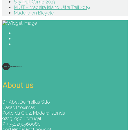
Sky Trail Camp 2019
MIUT – Madeira Island Ultra Trail 2019
Madeira on Bicycle
About us
Dr. Abel De Freitas Sitio
Casas Proximas
Porto da Cruz, Madeira Islands
9225-050 Portugal
P. +351 291560080
costalinda@net.novis.pt