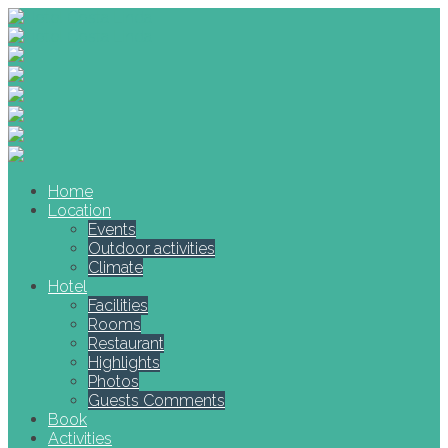
Home
Location
Events
Outdoor activities
Climate
Hotel
Facilities
Rooms
Restaurant
Highlights
Photos
Guests Comments
Book
Activities