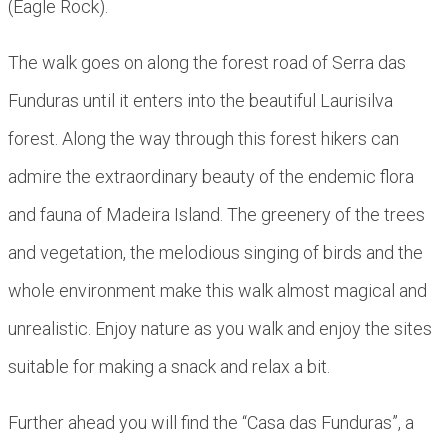
(Eagle Rock).
The walk goes on along the forest road of Serra das
Funduras until it enters into the beautiful Laurisilva
forest. Along the way through this forest hikers can
admire the extraordinary beauty of the endemic flora
and fauna of Madeira Island. The greenery of the trees
and vegetation, the melodious singing of birds and the
whole environment make this walk almost magical and
unrealistic. Enjoy nature as you walk and enjoy the sites
suitable for making a snack and relax a bit.
Further ahead you will find the “Casa das Funduras”, a