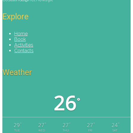
Explore
Home
Book
Activities
Contacts
Weather
26
°
°
°
°
°
°
29
27
27
27
24
TUE
WED
THU
FRI
SAT