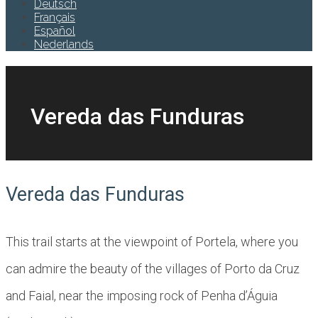
Deutsch
Français
Español
Nederlands
Vereda das Funduras
Vereda das Funduras
This trail starts at the viewpoint of Portela, where you
can admire the beauty of the villages of Porto da Cruz
and Faial, near the imposing rock of Penha d’Águia