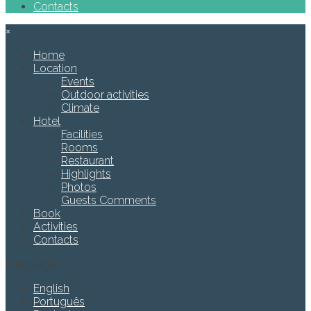
Contacts
×
Home
Location
Events
Outdoor activities
Climate
Hotel
Facilities
Rooms
Restaurant
Highlights
Photos
Guests Comments
Book
Activities
Contacts
Languages
English
Português