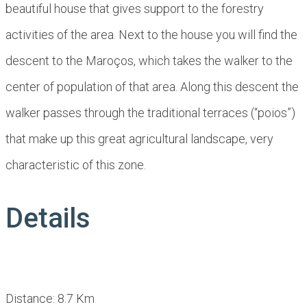
beautiful house that gives support to the forestry
activities of the area. Next to the house you will find the
descent to the Maroços, which takes the walker to the
center of population of that area. Along this descent the
walker passes through the traditional terraces (“poios”)
that make up this great agricultural landscape, very
characteristic of this zone.
Details
Distance: 8.7 Km